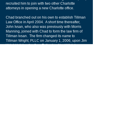
recruited him to join with two other Charlotte
attorneys in opening a new Charlotte office.
Chad branched out on his own to establish Tillman
Law Office in April 2004. A short time thereafter,
John Ivsan, who also was previously with Morris
Manning, joined with Chad to form the law firm of
Tillman Ivsan. The firm changed its name to
Tillman Wright, PLLC on January 1, 2006, upon Jim
Wright joining the firm. Following Neal Wolgin
joining, the firm later assumed the name Tillman,
Wright & Wolgin.
Chad concentrates on patent preparation and
prosecution for innovations relating to the electrical
and mechanical arts, including software,
hardware, networking, consumer products, textiles,
and manufacturing. Clients range from individual
inventors to large corporations.
A native Charlottean, Chad represents clients in
intellectual property matters with a particular
emphasis on complex patent application
prosecution and litigation, including both domestic
and international matters.
Chad also counsels clients in strategic intellectual
property planning and opinion work, including