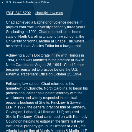
U.S. Patent & Trademark Office
(704) 248-6292
|
chad@ti-law.com
Chad achieved a Bachelor of Science degree in
physics from Yale University after only three years.
Graduating in 1991, Chad returned to his home
state of North Carolina to attend law school at the
University of North Carolina at Chapel Hill, where
he served as an Articles Editor for a law journal.
Achieving a Juris Doctorate in law with Honors in
1994, Chad was admitted to the practice of law in
North Carolina on August 26, 1994. Chad further
became registered to practice before the U.S.
Patent & Trademark Office on October 25, 1994.
Following law school, Chad returned to his
hometown of Charlotte, North Carolina, to begin his
professional career as a patent attorney with the
well known and widely respected intellectual
property boutique of Shefte, Pinckney & Sawyer,
LLP. In 1997, the general practice firm of Kennedy,
Covington, Lobdell, & Hickman, LLP, acquired
Shefte Pinckney. Chad continued on with Kennedy
Covington helping to establish the firm's first ever
intellectual property group. In October of 2001, the
Atlanta-based firm of Morris Manning & Martin, LLP,