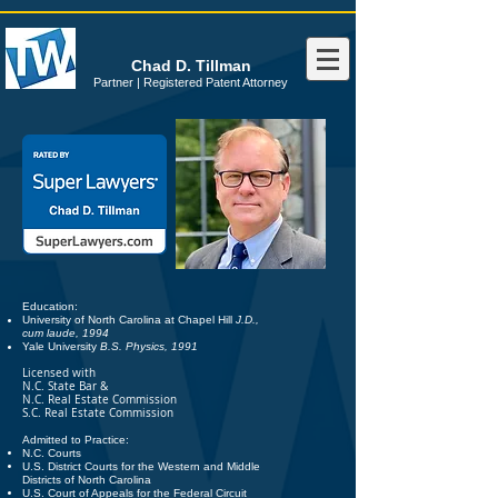
Chad D. Tillman
Partner | Registered Patent Attorney
Education:
University of North Carolina at Chapel Hill
J.D.,
cum laude, 1994
Yale University
B.S. Physics, 1991
Licensed with
N.C. State Bar &
N.C. Real Estate Commission
S.C. Real Estate Commission
Admitted to Practice:
N.C. Courts
U.S. District Courts for the Western and Middle
Districts of North Carolina
U.S. Court of Appeals for the Federal Circuit